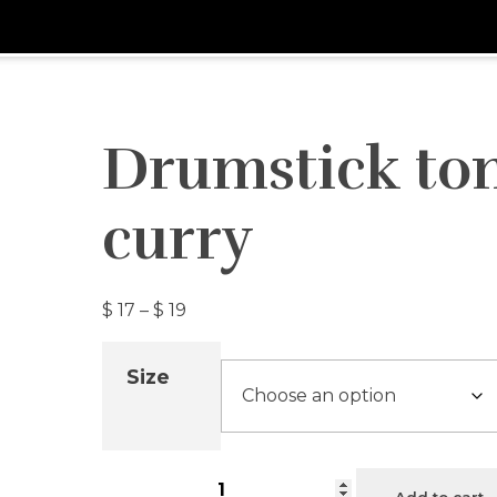
Drumstick to
curry
$
17
–
$
19
Size
Add to cart