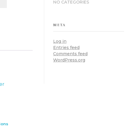
NO CATEGORIES
META
Log in
Entries feed
Comments feed
WordPress.org
ions