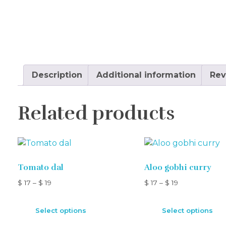
Description
Additional information
Rev
Related products
Tomato dal
Aloo gobhi curry
$
17
–
$
19
$
17
–
$
19
Select options
Select options