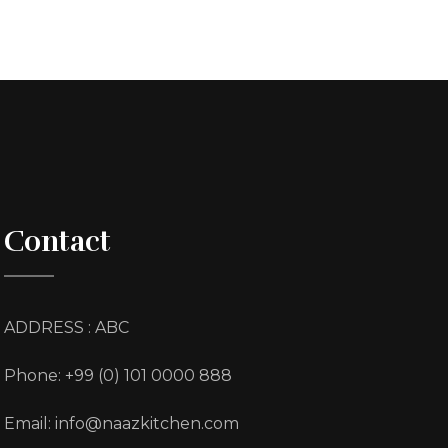
Contact
ADDRESS : ABC
Phone: +99 (0) 101 0000 888
Email: info@naazkitchen.com