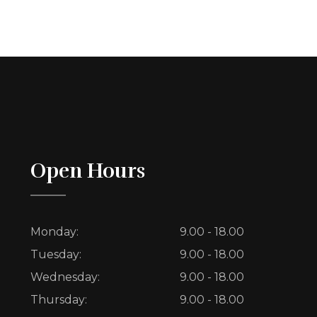
Open Hours
Monday:
9.00 - 18.00
Tuesday:
9.00 - 18.00
Wednesday:
9.00 - 18.00
Thursday:
9.00 - 18.00