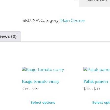
SKU:
N/A
Category:
Main Course
iews (0)
Kaaju tomato curry
Palak paneer
$
17
–
$
19
$
17
–
$
19
Select options
Select opt