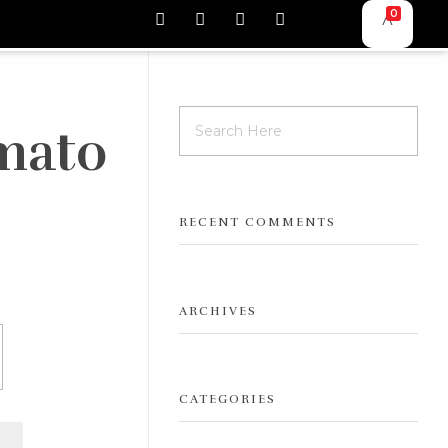
0
mato
RECENT COMMENTS
ARCHIVES
CATEGORIES