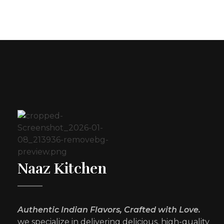
Naaz Kitchen
Authentic Indian Flavors, Crafted with Love.
we specialize in delivering delicious, high-quality