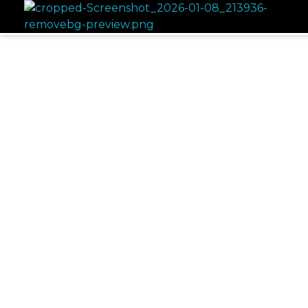
NAAZ KITCHEN
INDIAN CUISINE